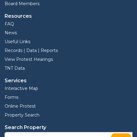
Board Members
Resources
FAQ
News
Useful Links
Records | Data | Reports
View Protest Hearings
TNT Data
Services
Interactive Map
Forms
Online Protest
Property Search
Search Property