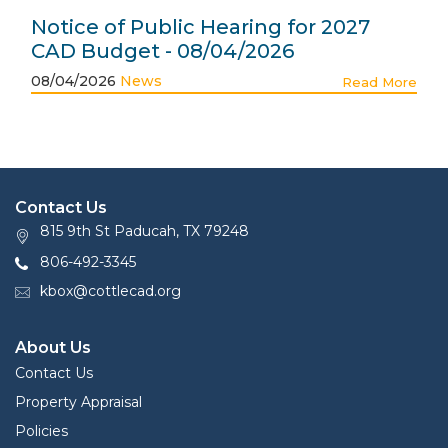
Notice of Public Hearing for 2027
CAD Budget - 08/04/2026
08/04/2026
News
Read More
Contact Us
815 9th St Paducah, TX 79248
806-492-3345
kbox@cottlecad.org
About Us
Contact Us
Property Appraisal
Policies