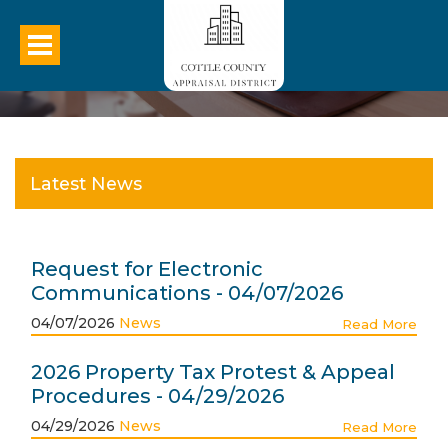
Latest News
Request for Electronic
Communications - 04/07/2026
04/07/2026
News
Read More
2026 Property Tax Protest & Appeal
Procedures - 04/29/2026
04/29/2026
News
Read More