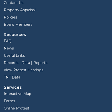
Contact Us
Property Appraisal
Policies
Board Members
Resources
FAQ
News
Useful Links
Records | Data | Reports
View Protest Hearings
TNT Data
Services
Interactive Map
Forms
Online Protest