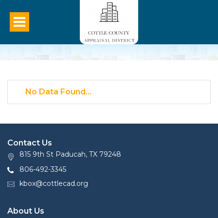
No Data Found...
Contact Us
815 9th St Paducah, TX 79248
806-492-3345
kbox@cottlecad.org
About Us