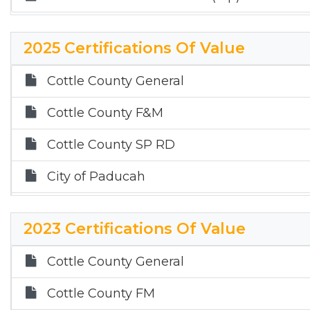
2025 Certifications Of Value
Cottle County General
Cottle County F&M
Cottle County SP RD
City of Paducah
Paducah ISD ($100,000 HS)
2023 Certifications Of Value
Paducah ISD ($140,000 HS)
Cottle County General
Childress ISD ($100,000 HS)
Cottle County FM
Childress ISD ($140,000 HS)