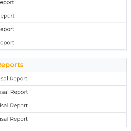
eport
eport
eport
eport
Reports
sal Report
sal Report
sal Report
sal Report