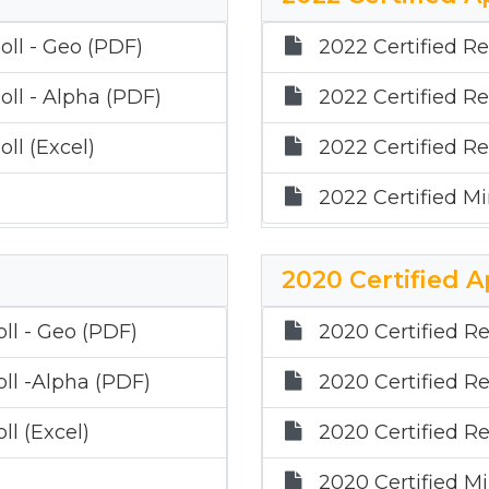
oll - Geo (PDF)
2022 Certified Re
oll - Alpha (PDF)
2022 Certified Re
ll (Excel)
2022 Certified Re
2022 Certified Mi
2020 Certified A
oll - Geo (PDF)
2020 Certified Re
oll -Alpha (PDF)
2020 Certified Re
ll (Excel)
2020 Certified Re
2020 Certified Mi