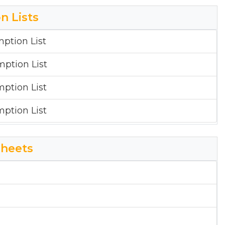
sal Report
n Lists
sal Report
mption List
mption List
mption List
mption List
heets