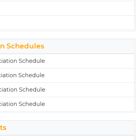
on Schedules
iation Schedule
iation Schedule
iation Schedule
iation Schedule
ts