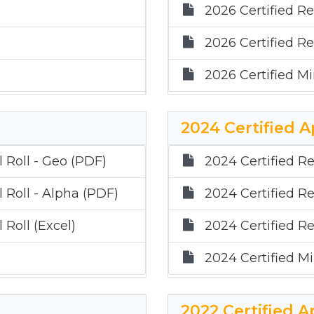
2026 Certified Re
2026 Certified Re
2026 Certified Mi
2024 Certified A
 Roll - Geo (PDF)
2024 Certified Re
 Roll - Alpha (PDF)
2024 Certified Re
 Roll (Excel)
2024 Certified Re
2024 Certified Mi
2022 Certified A