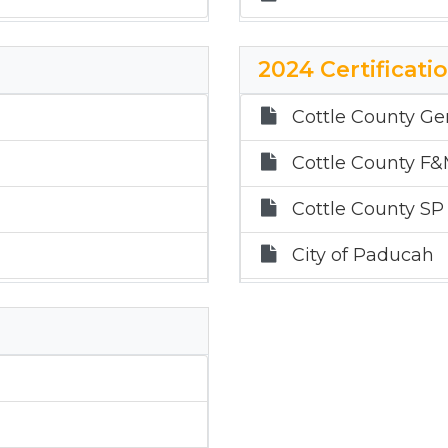
2024 Certificati
Cottle County Ge
Cottle County F
Cottle County SP
City of Paducah
Paducah ISD
Childress ISD
Quanah ISD
Gateway GWCD