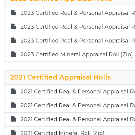
2023 Certified Real & Personal Appraisal R
2023 Certified Real & Personal Appraisal R
2023 Certified Real & Personal Appraisal Ro
2023 Certified Mineral Appraisal Roll (Zip)
2021 Certified Appraisal Rolls
2021 Certified Real & Personal Appraisal R
2021 Certified Real & Personal Appraisal R
2021 Certified Real & Personal Appraisal Ro
2021 Certified Mineral Roll (Zip)