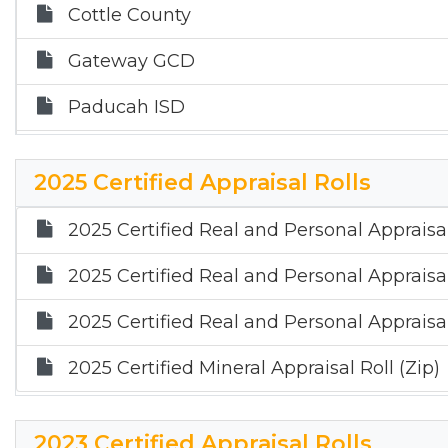
Cottle County
Gateway GCD
Paducah ISD
Quanah ISD
2025 Certified Appraisal Rolls
2025 Certified Real and Personal Appraisal
2025 Certified Real and Personal Appraisal
2025 Certified Real and Personal Appraisal
2025 Certified Mineral Appraisal Roll (Zip)
2023 Certified Appraisal Rolls