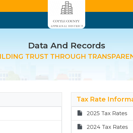
Data And Records
ILDING TRUST THROUGH TRANSPARE
Tax Rate Inform
2025 Tax Rates
2024 Tax Rates