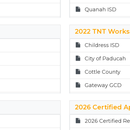
Quanah ISD
Gateway GWCD
2022 TNT Works
Childress ISD
Childress ISD
City of Paducah
Cottle County
Gateway GCD
Paducah ISD
2026 Certified A
Quanah ISD
2026 Certified Re