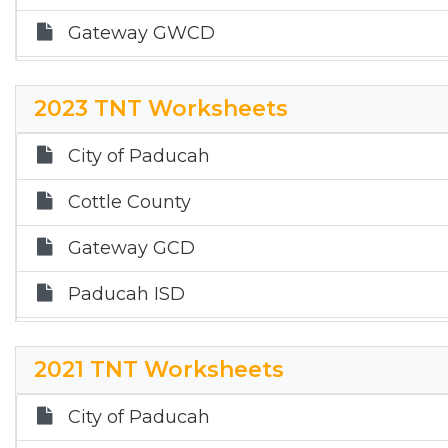
2017 Local Annual Report
Gateway GWCD
2016 Local Annual Report
Quanah ISD
2015 Local Annual Report
2023 TNT Worksheets
Childress ISD
City of Paducah
Cottle County
Gateway GCD
Paducah ISD
Quanah ISD
2021 TNT Worksheets
City of Paducah