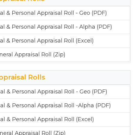
al & Personal Appraisal Roll - Geo (PDF)
al & Personal Appraisal Roll - Alpha (PDF)
al & Personal Appraisal Roll (Excel)
neral Appraisal Roll (Zip)
ppraisal Rolls
al & Personal Appraisal Roll - Geo (PDF)
al & Personal Appraisal Roll -Alpha (PDF)
al & Personal Appraisal Roll (Excel)
neral Appraisal Roll (Zip)