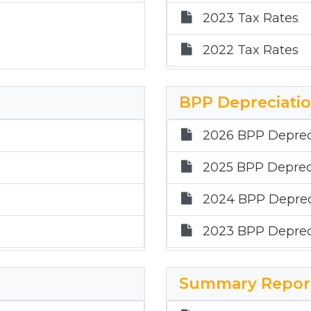
2023 Tax Rates
2022 Tax Rates
BPP Depreciati
2026 BPP Deprec
2025 BPP Deprec
2024 BPP Deprec
2023 BPP Deprec
Summary Repor