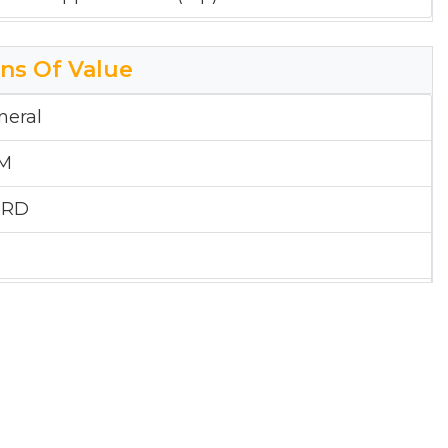
ons Of Value
neral
&M
 RD