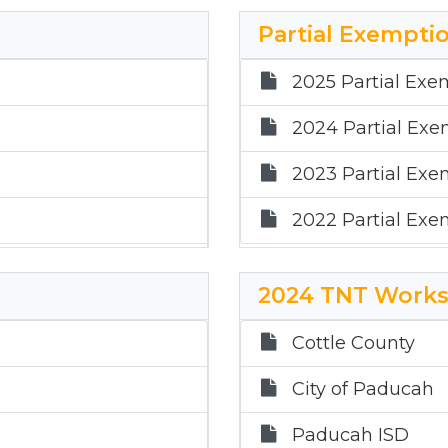
2021 Mass Apprai
Partial Exemptio
2020 Mass Apprai
2025 Partial Exe
2024 Partial Exe
2023 Partial Exe
2022 Partial Exe
2024 TNT Works
Cottle County
City of Paducah
Paducah ISD