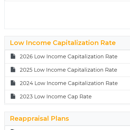
Low Income Capitalization Rate
2026 Low Income Capitalization Rate
2025 Low Income Capitalization Rate
2024 Low Income Capitalization Rate
2023 Low Income Cap Rate
Reappraisal Plans