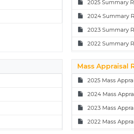
2025 Summary R
2024 Summary R
2023 Summary R
2022 Summary R
Mass Appraisal 
2025 Mass Apprai
2024 Mass Apprai
2023 Mass Apprai
2022 Mass Apprai