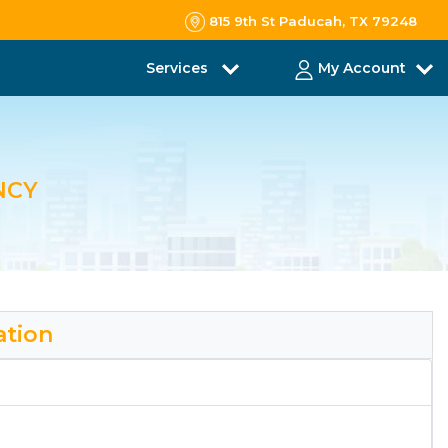
815 9th St Paducah, TX 79248
Services
My Account
NCY
ation