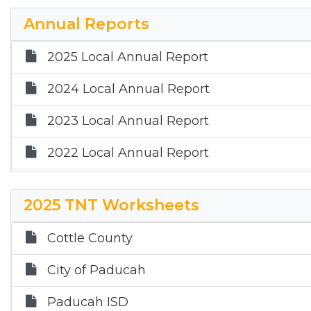
2024 Financial Audit Report
Annual Reports
2023 Financial Audit Report
2025 Local Annual Report
2024 Local Annual Report
2023 Local Annual Report
2022 Local Annual Report
2021 Local Annual Report
2025 TNT Worksheets
2020 Local Annual Report
Cottle County
2019 Local Annual Report
City of Paducah
2018 Local Annual Report
Paducah ISD