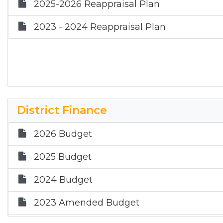
2025-2026 Reappraisal Plan
2023 - 2024 Reappraisal Plan
District Finance
2026 Budget
2025 Budget
2024 Budget
2023 Amended Budget