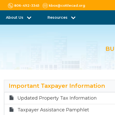
806-492-3345
kbox@cottlecad.org
About Us
Resources
BU
Important Taxpayer Information
Updated Property Tax Information
Taxpayer Assistance Pamphlet