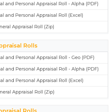
al and Personal Appraisal Roll - Alpha (PDF)
al and Personal Appraisal Roll (Excel)
neral Appraisal Roll (Zip)
ppraisal Rolls
al and Personal Appraisal Roll - Geo (PDF)
al and Personal Appraisal Roll - Alpha (PDF)
al and Personal Appraisal Roll (Excel)
neral Appraisal Roll (Zip)
ppraisal Rolls