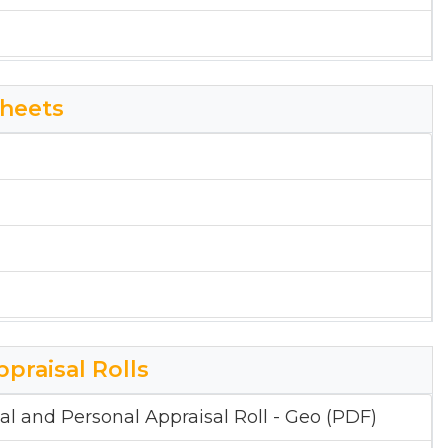
heets
ppraisal Rolls
al and Personal Appraisal Roll - Geo (PDF)