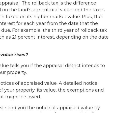
ppraisal. The rollback tax is the difference
on the land’s agricultural value and the taxes
en taxed on its higher market value. Plus, the
terest for each year from the date that the
ue. For example, the third year of rollback tax
ch as 21 percent interest, depending on the date
value rises?
lue tells you if the appraisal district intends to
our property.
otices of appraised value. A detailed notice
of your property, its value, the exemptions and
hat might be owed.
st send you the notice of appraised value by