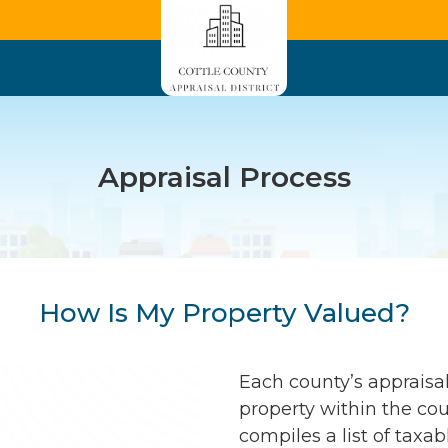
Appraisal Process
How Is My Property Valued?
Each county’s appraisal
property within the coun
compiles a list of taxab