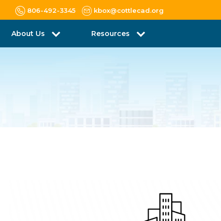
806-492-3345
kbox@cottlecad.org
About Us
Resources