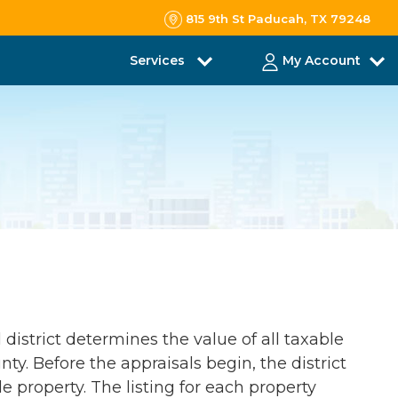
815 9th St Paducah, TX 79248
Services
My Account
 district determines the value of all taxable
ty. Before the appraisals begin, the district
le property. The listing for each property