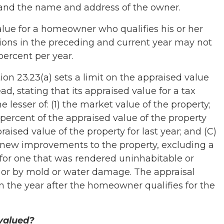
 and the name and address of the owner.
ue for a homeowner who qualifies his or her
ons in the preceding and current year may not
percent per year.
on 23.23(a) sets a limit on the appraised value
d, stating that its appraised value for a tax
 lesser of: (1) the market value of the property;
0 percent of the appraised value of the property
praised value of the property for last year; and (C)
l new improvements to the property, excluding a
for one that was rendered uninhabitable or
 or by mold or water damage. The appraisal
 in the year after the homeowner qualifies for the
valued?