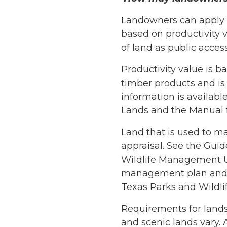
Landowners can apply fo
based on productivity v
of land as public access
Productivity value is ba
timber products and is
information is available
Lands and the Manual f
Land that is used to ma
appraisal. See the Guide
Wildlife Management Us
management plan and o
Texas Parks and Wildli
Requirements for lands 
and scenic lands vary. 