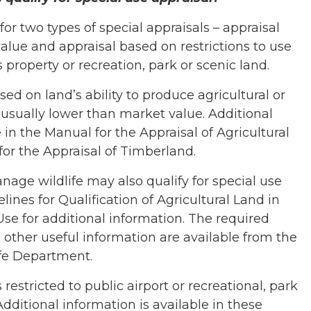
r two types of special appraisals – appraisal
alue and appraisal based on restrictions to use
 property or recreation, park or scenic land.
sed on land’s ability to produce agricultural or
 usually lower than market value. Additional
 in the Manual for the Appraisal of Agricultural
or the Appraisal of Timberland.
nage wildlife may also qualify for special use
lines for Qualification of Agricultural Land in
e for additional information. The required
ther useful information are available from the
fe Department.
restricted to public airport or recreational, park
Additional information is available in these