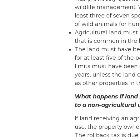
wildlife management. 
least three of seven s
of wild animals for hu
Agricultural land must 
that is common in the l
The land must have bee
for at least five of the
limits must have been 
years, unless the land d
as other properties in th
What happens if land 
to a non-agricultural 
If land receiving an ag
use, the property owne
The rollback tax is due