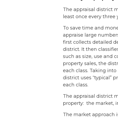
The appraisal district m
least once every three 
To save time and money,
appraise large numbers 
first collects detailed 
district. It then classif
such as size, use and c
property sales, the dist
each class. Taking into
district uses “typical” 
each class.
The appraisal distric
property: the market, 
The market approach is