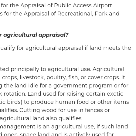
or the Appraisal of Public Access Airport
 for the Appraisal of Recreational, Park and
r agricultural appraisal?
lify for agricultural appraisal if land meets the
d principally to agricultural use. Agricultural
rops, livestock, poultry, fish, or cover crops. It
g the land idle for a government program or for
 rotation. Land used for raising certain exotic
tic birds) to produce human food or other items
lifies. Cutting wood for use in fences or
gricultural land also qualifies.
 management is an agricultural use, if such land
d open-space land and is actively used for