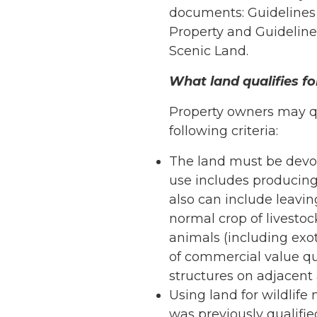
documents: Guidelines f
Property and Guidelines
Scenic Land.
What land qualifies fo
Property owners may qua
following criteria:
The land must be devote
use includes producing c
also can include leavin
normal crop of livestock
animals (including exo
of commercial value qua
structures on adjacent a
Using land for wildlife
was previously qualifie