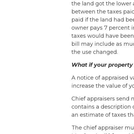
the land got the lower a
between the taxes paid 
paid if the land had be
owner pays 7 percent in
taxes would have been d
bill may include as mu
the use changed.
What if your property 
A notice of appraised va
increase the value of y
Chief appraisers send n
contains a description 
an estimate of taxes t
The chief appraiser mu