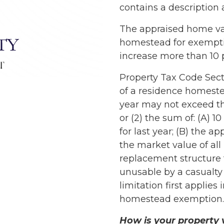
contains a description
The appraised home val
homestead for exempti
increase more than 10 
Property Tax Code Secti
of a residence homestea
year may not exceed the
or (2) the sum of: (A) 1
for last year; (B) the ap
the market value of al
replacement structure 
unusable by a casualty
limitation first applies
homestead exemption.
How is your property 