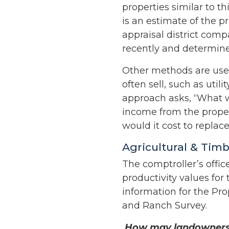
properties similar to t
is an estimate of the p
appraisal district com
recently and determine
Other methods are used
often sell, such as uti
approach asks, “What wo
income from the prope
would it cost to replace
Agricultural & Tim
The comptroller’s offic
productivity values for
information for the Pro
and Ranch Survey.
How may landowners q