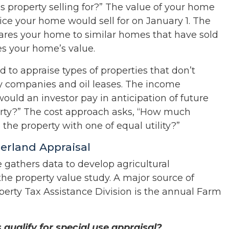
his property selling for?” The value of your home
rice your home would sell for on January 1. The
pares your home to similar homes that have sold
s your home’s value.
 to appraise types of properties that don’t
lity companies and oil leases. The income
uld an investor pay in anticipation of future
rty?” The cost approach asks, “How much
 the property with one of equal utility?”
berland Appraisal
e gathers data to develop agricultural
 the property value study. A major source of
perty Tax Assistance Division is the annual Farm
ualify for special use appraisal?