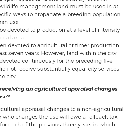
Wildlife management land must be used in at
pecific ways to propagate a breeding population
man use.
be devoted to production at a level of intensity
ocal area.
n devoted to agricultural or timer production
 past seven years. However, land within the city
devoted continuously for the preceding five
id not receive substantially equal city services
e city.
receiving an agricultural appraisal changes
use?
ricultural appraisal changes to a non-agricultural
r who changes the use will owe a rollback tax.
 for each of the previous three years in which