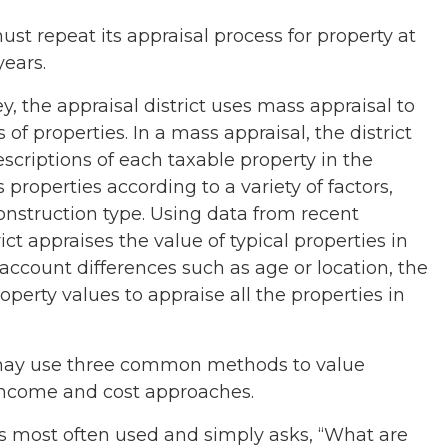
ust repeat its appraisal process for property at
years.
 the appraisal district uses mass appraisal to
of properties. In a mass appraisal, the district
descriptions of each taxable property in the
ies properties according to a variety of factors,
onstruction type. Using data from recent
rict appraises the value of typical properties in
 account differences such as age or location, the
property values to appraise all the properties in
t may use three common methods to value
income and cost approaches.
 most often used and simply asks, “What are